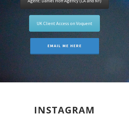
Agent: Daniel Hoff Agency (LA and NY)
UK Client Access on Voquent
EMAIL ME HERE
INSTAGRAM