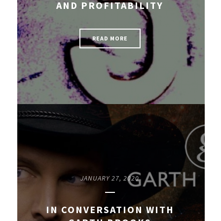
AND PROFITABILITY
READ MORE
JANUARY 27, 2020
IN CONVERSATION WITH