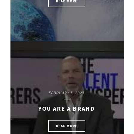
READ MORE
FEBRUARY 5, 2021
YOU ARE A BRAND
READ MORE