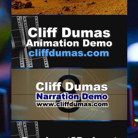
TELEVISION NEWS PROMO (CHCH)
October 6, 2019
CLIFF DUMAS ANIMATION DEMO
April 5, 2017
NARRATION