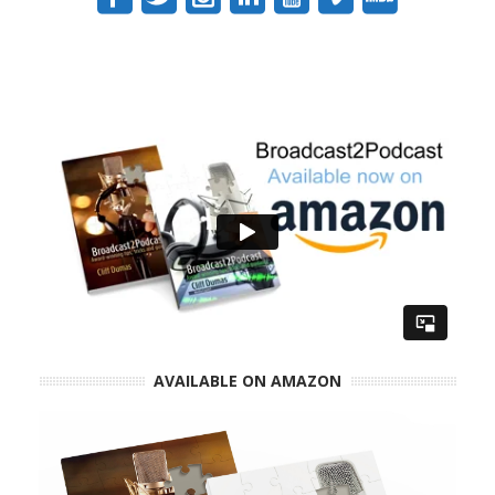
AVAILABLE ON AMAZON