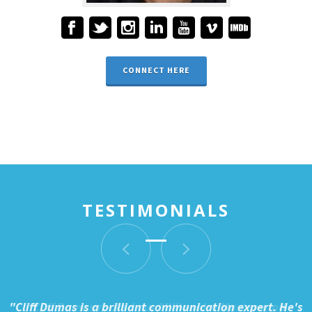
CONNECT HERE
TESTIMONIALS
"Cliff Dumas is a brilliant communication expert. He's