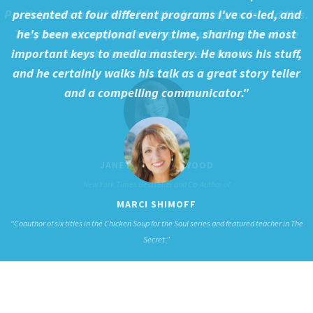
presented at four different programs I've co-led, and
he's been exceptional every time, sharing the most
important keys to media mastery. He knows his stuff,
and he certainly walks his talk as a great story teller
and a compelling communicator."
MARCI SHIMOFF
“Coauthor of six titles in the Chicken Soup for the Soul series and featured teacher in The
Secret.”