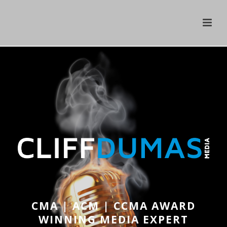
CMA | ACM | CCMA AWARD
WINNING MEDIA EXPERT