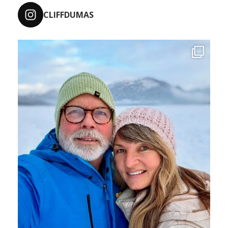
CLIFFDUMAS