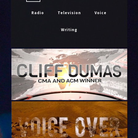
Radio
Television
Voice
Writing
CLIFF DUMAS VOICE IMAGING DEMO
2020
January 26, 2020