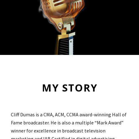
MY STORY
Cliff Dumas is a CMA, ACM, CCMA award-winning Hall of
Fame broadcaster. He is also a multiple “Mark Award”
winner for excellence in broadcast television
marketing and IAB Certified in digital advertising.