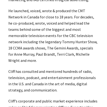
He launched, voiced, wrote & produced the CMT
Network in Canada for close to 18 years. For decades,
he co-produced, wrote, voiced and helped lead the
teams behind some of the biggest and most
memorable television events for the CBC television
network including the legendary Tommy Hunter Show,
18 CCMA awards shows, The Gemini Awards, specials
for Anne Murray, Paul Brandt, Terri Clark, Michelle
Wright and more.
Cliff has consulted and mentored hundreds of radio,
television, podcast, and entertainment professionals
in the U.S. and Canada in the art of media, digital
strategy, and communication.
Cliff’s corporate and public market experience includes