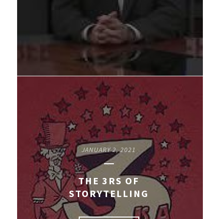
JANUARY 2, 2021
THE 3RS OF
STORYTELLING