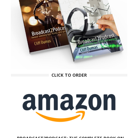
CLICK TO ORDER