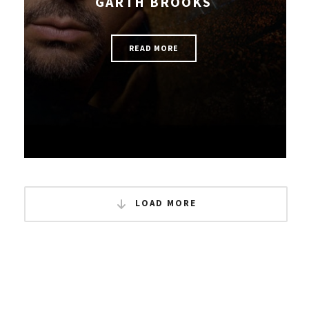
GARTH BROOKS
READ MORE
LOAD MORE