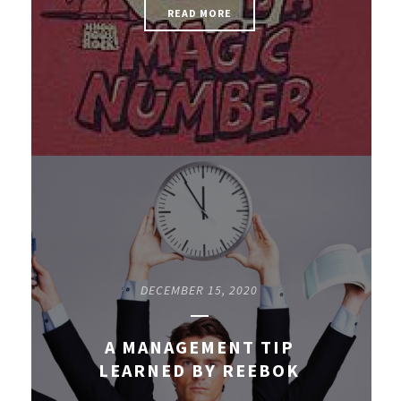
READ MORE
DECEMBER 15, 2020
A MANAGEMENT TIP
LEARNED BY REEBOK