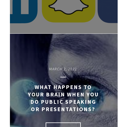
MARCH 2, 2021
WHAT HAPPENS TO
YOUR BRAIN WHEN YOU
DO PUBLIC SPEAKING
OR PRESENTATIONS?