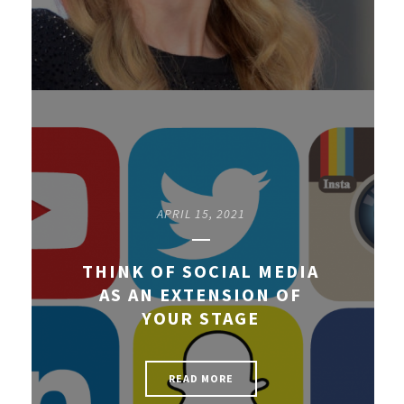
APRIL 15, 2021
THINK OF SOCIAL MEDIA
AS AN EXTENSION OF
YOUR STAGE
READ MORE