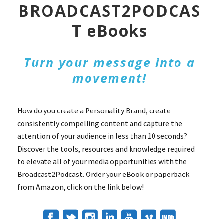
BROADCAST2PODCAS
T eBooks
Turn your message into a
movement!
How do you create a Personality Brand, create
consistently compelling content and capture the
attention of your audience in less than 10 seconds?
Discover the tools, resources and knowledge required
to elevate all of your media opportunities with the
Broadcast2Podcast. Order your eBook or paperback
from Amazon, click on the link below!