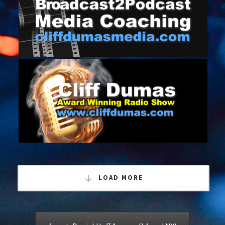
April 3, 2017
BROADCAST TO PODCAST MEDIA
TRAINING
January 11, 2017
CLIFF DUMAS ACM WINNING RADIO
SHOW
LOAD MORE
December 11, 2016