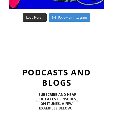
Load More...
Follow on Instagram
PODCASTS AND
BLOGS
SUBSCRIBE AND HEAR
THE LATEST EPISODES
ON ITUNES. A FEW
EXAMPLES BELOW.