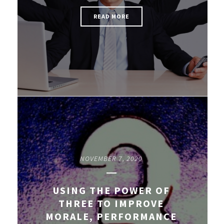
READ MORE
NOVEMBER 7, 2020
USING THE POWER OF
THREE TO IMPROVE
MORALE, PERFORMANCE