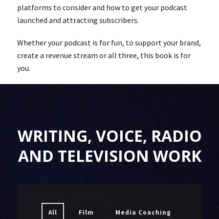
platforms to consider and how to get your podcast
launched and attracting subscribers.
Whether your podcast is for fun, to support your brand,
create a revenue stream or all three, this book is for
you.
WRITING, VOICE, RADIO
AND TELEVISION WORK
All
Film
Media Coaching