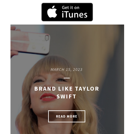
MARCH 15, 2023
BRAND LIKE TAYLOR
SWIFT
READ MORE