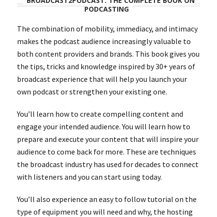
BROADCAST2PODCAST: THE COMPLETE BOOK ON
PODCASTING
The combination of mobility, immediacy, and intimacy
makes the podcast audience increasingly valuable to
both content providers and brands. This book gives you
the tips, tricks and knowledge inspired by 30+ years of
broadcast experience that will help you launch your
own podcast or strengthen your existing one.
You’ll learn how to create compelling content and
engage your intended audience. You will learn how to
prepare and execute your content that will inspire your
audience to come back for more. These are techniques
the broadcast industry has used for decades to connect
with listeners and you can start using today.
You’ll also experience an easy to follow tutorial on the
type of equipment you will need and why, the hosting