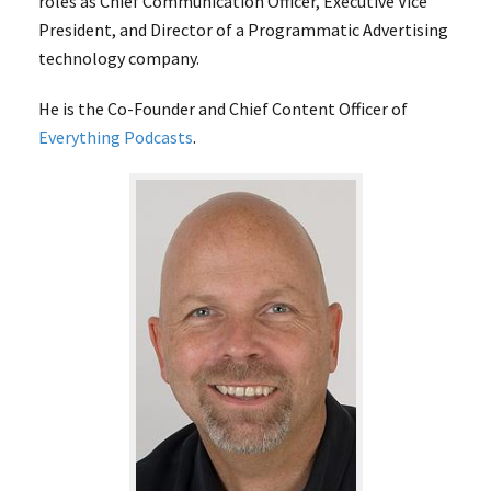
roles as Chief Communication Officer, Executive Vice
President, and Director of a Programmatic Advertising
technology company.
He is the Co-Founder and Chief Content Officer of
Everything Podcasts
.