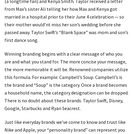
(a longtime fan) and Kenya Smith. Taylor received a letter
from Max’s sister Ali telling her how Max and Kenya got
married in a hospital prior to their June 4 celebration — so
their mother would’nt miss her son’s wedding before she
passed away. Taylor Swift’s “Blank Space” was mom and son’s
first dance song.
Winning branding begins with a clear message of who you
are and what you stand for. The more concise your message,
the more memorable it will be. Renowned companies utilize
this formula. For example: Campbell’s Soup. Campbell’s is
the brand and “Soup” is the category. Once a brand becomes
a household name, the category designation can be dropped.
There is no doubt about these brands: Taylor Swift, Disney,
Google, Starbucks and Ryan Seacrest.
Just like everyday brands we’ve come to know and trust like
Nike and Apple, your “personality brand” can represent you