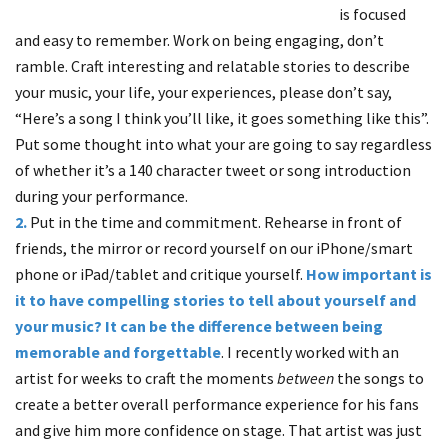
is focused
and easy to remember. Work on being engaging, don’t
ramble. Craft interesting and relatable stories to describe
your music, your life, your experiences, please don’t say,
“Here’s a song I think you’ll like, it goes something like this”.
Put some thought into what your are going to say regardless
of whether it’s a 140 character tweet or song introduction
during your performance.
2.
Put in the time and commitment. Rehearse in front of
friends, the mirror or record yourself on our iPhone/smart
phone or iPad/tablet and critique yourself.
How important is
it to have compelling stories to tell about yourself and
your music?
It can be the difference between being
memorable and forgettable
. I recently worked with an
artist for weeks to craft the moments
between
the songs to
create a better overall performance experience for his fans
and give him more confidence on stage. That artist was just