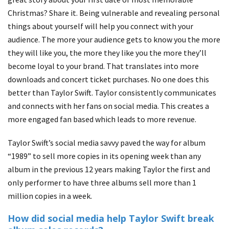
Christmas? Share it. Being vulnerable and revealing personal
things about yourself will help you connect with your
audience. The more your audience gets to know you the more
they will like you, the more they like you the more they’ll
become loyal to your brand. That translates into more
downloads and concert ticket purchases. No one does this
better than Taylor Swift. Taylor consistently communicates
and connects with her fans on social media. This creates a
more engaged fan based which leads to more revenue.
Taylor Swift’s social media savvy paved the way for album
“1989” to sell more copies in its opening week than any
album in the previous 12 years making Taylor the first and
only performer to have three albums sell more than 1
million copies in a week.
How did social media help Taylor Swift break