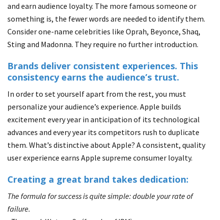
and earn audience loyalty. The more famous someone or
something is, the fewer words are needed to identify them.
Consider one-name celebrities like Oprah, Beyonce, Shaq,
Sting and Madonna. They require no further introduction.
Brands deliver consistent experiences. This
consistency earns the audience’s trust.
In order to set yourself apart from the rest, you must
personalize your audience’s experience. Apple builds
excitement every year in anticipation of its technological
advances and every year its competitors rush to duplicate
them. What’s distinctive about Apple? A consistent, quality
user experience earns Apple supreme consumer loyalty.
Creating a great brand takes dedication:
The formula for success is quite simple: double your rate of
failure.