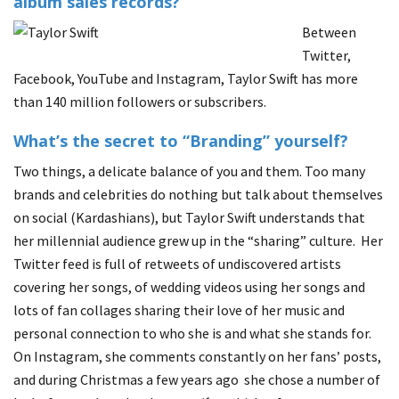
album sales records?
Between
Twitter,
Facebook, YouTube and Instagram, Taylor Swift has more
than 140 million followers or subscribers.
What’s the secret to “Branding” yourself?
Two things, a delicate balance of you and them. Too many
brands and celebrities do nothing but talk about themselves
on social (Kardashians), but Taylor Swift understands that
her millennial audience grew up in the “sharing” culture. Her
Twitter feed is full of retweets of undiscovered artists
covering her songs, of wedding videos using her songs and
lots of fan collages sharing their love of her music and
personal connection to who she is and what she stands for.
On Instagram, she comments constantly on her fans’ posts,
and during Christmas a few years ago she chose a number of