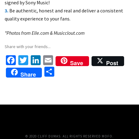
signed by Sony Music!
3.
Be authentic, honest and real and deliver a consistent
quality experience to your fans.
*Photos from Elle.com & Musicclout.com
Share with your friends...
Fa
T
Li
E
Save
Post
ce
wi
n
m
S
Share
b
tt
ke
ai
h
o
er
dI
l
ar
o
n
e
k
© 2020 CLIFF DUMAS. ALL RIGHTS RESERVED MOFO.