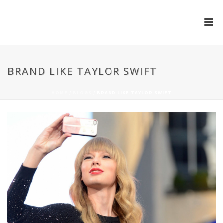
BRAND LIKE TAYLOR SWIFT
HOME
/
BLOGS
/ BRAND LIKE TAYLOR SWIFT