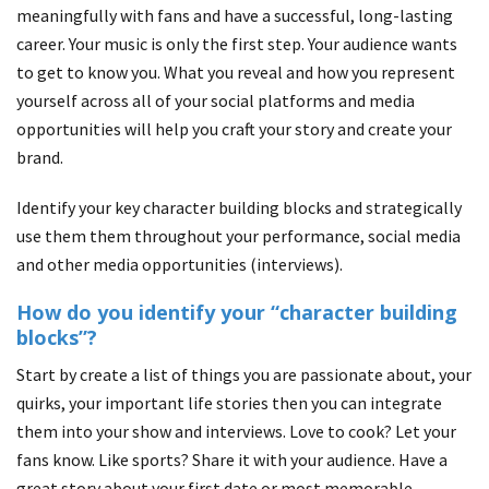
meaningfully with fans and have a successful, long-lasting
career. Your music is only the first step. Your audience wants
to get to know you. What you reveal and how you represent
yourself across all of your social platforms and media
opportunities will help you craft your story and create your
brand.
Identify your key character building blocks and strategically
use them them throughout your performance, social media
and other media opportunities (interviews).
How do you identify your “character building
blocks”?
Start by create a list of things you are passionate about, your
quirks, your important life stories then you can integrate
them into your show and interviews. Love to cook? Let your
fans know. Like sports? Share it with your audience. Have a
great story about your first date or most memorable