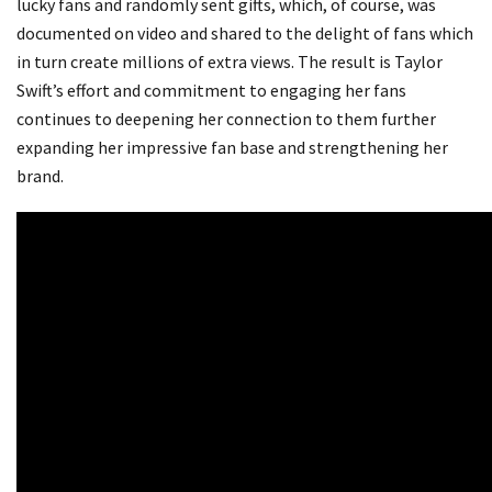
lucky fans and randomly sent gifts, which, of course, was
documented on video and shared to the delight of fans which
in turn create millions of extra views. The result is Taylor
Swift’s effort and commitment to engaging her fans
continues to deepening her connection to them further
expanding her impressive fan base and strengthening her
brand.