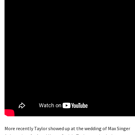
More recently Taylor showed up at the wedding of Max Singer