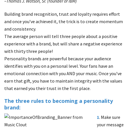
–Thomas J. Watson, Sr. (founder of IBM)
Building brand recognition, trust and loyalty requires effort
and once you’ve achieved it, the trick is to create momentum
and consistency.
The average person will tell three people about a positive
experience with a brand, but will share a negative experience
with thirty three people!
Personality brands are powerful because your audience
identifies with you on a personal level. Your fans have an
emotional connection with you AND your music. Once you’ve
earn that gift, you have to maintain integrity with the values
that earned you their trust in the first place.
The three rules to becoming a personality
brand:
1
. Make sure
your message