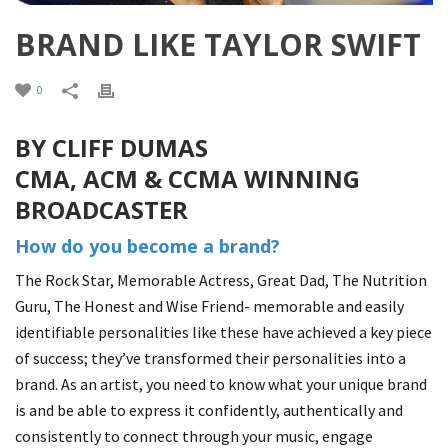
BRAND LIKE TAYLOR SWIFT
0
BY CLIFF DUMAS
CMA, ACM & CCMA WINNING
BROADCASTER
How do you become a brand?
The Rock Star, Memorable Actress, Great Dad, The Nutrition
Guru, The Honest and Wise Friend- memorable and easily
identifiable personalities like these have achieved a key piece
of success; they’ve transformed their personalities into a
brand. As an artist, you need to know what your unique brand
is and be able to express it confidently, authentically and
consistently to connect through your music, engage