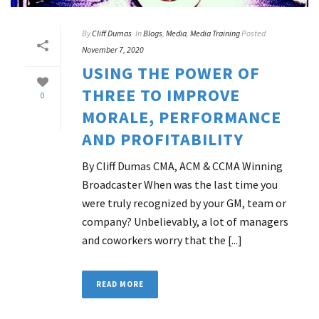
By
Cliff Dumas
In
Blogs
,
Media
,
Media Training
Posted
November 7, 2020
USING THE POWER OF
THREE TO IMPROVE
0
MORALE, PERFORMANCE
AND PROFITABILITY
By Cliff Dumas CMA, ACM & CCMA Winning
Broadcaster When was the last time you
were truly recognized by your GM, team or
company? Unbelievably, a lot of managers
and coworkers worry that the [...]
READ MORE