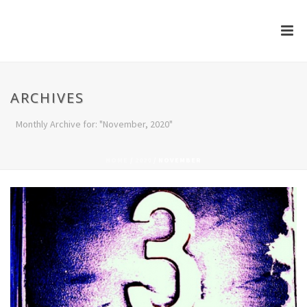
ARCHIVES
Monthly Archive for: "November, 2020"
HOME
/
2020
/ NOVEMBER