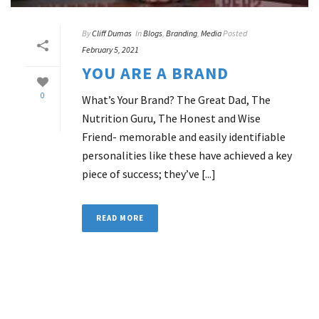
By
Cliff Dumas
In
Blogs
,
Branding
,
Media
Posted
February 5, 2021
YOU ARE A BRAND
0
What’s Your Brand? The Great Dad, The
Nutrition Guru, The Honest and Wise
Friend- memorable and easily identifiable
personalities like these have achieved a key
piece of success; they’ve [...]
READ MORE