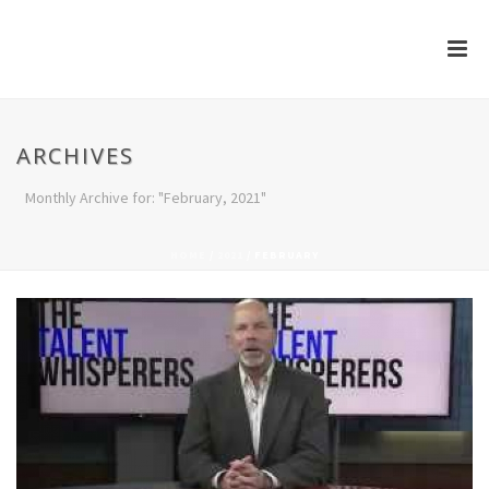
ARCHIVES
Monthly Archive for: "February, 2021"
HOME
/
2021
/ FEBRUARY