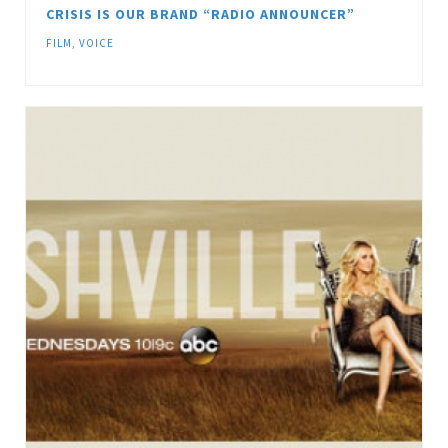
CRISIS IS OUR BRAND “RADIO ANNOUNCER”
FILM
,
VOICE