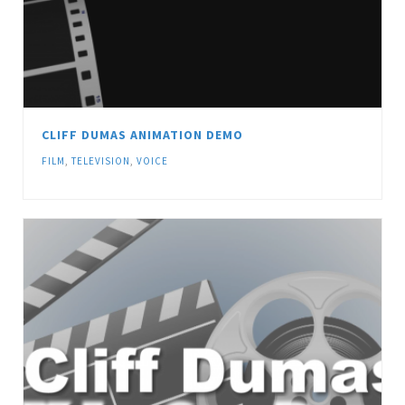
CLIFF DUMAS ANIMATION DEMO
FILM
,
TELEVISION
,
VOICE