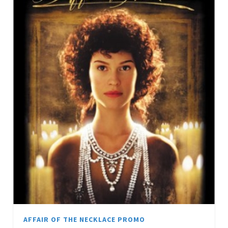
AFFAIR OF THE NECKLACE PROMO