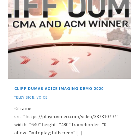
CLIFF DUMAS VOICE IMAGING DEMO 2020
TELEVISION
,
VOICE
<iframe
src=”https://player.vimeo.com/video/387310797″
width=”640″ height=”480″ frameborder=”0″
allow=”autoplay; fullscreen” [...]