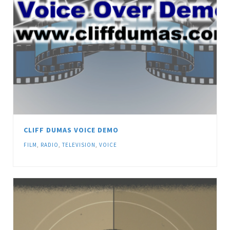
CLIFF DUMAS VOICE DEMO
FILM
,
RADIO
,
TELEVISION
,
VOICE