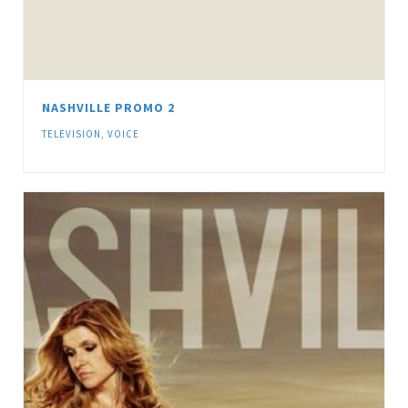
NASHVILLE PROMO 2
TELEVISION
,
VOICE