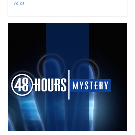
VOICE