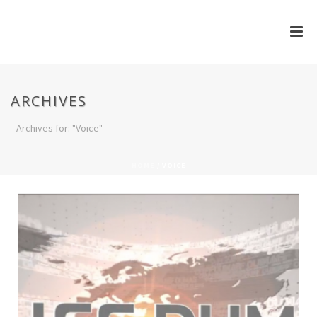
ARCHIVES
Archives for: "Voice"
HOME
/
VOICE