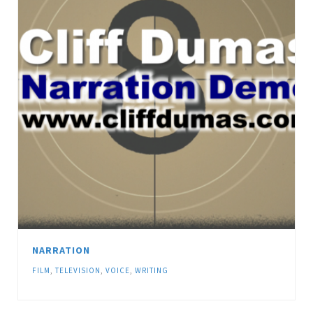
NARRATION
FILM
,
TELEVISION
,
VOICE
,
WRITING