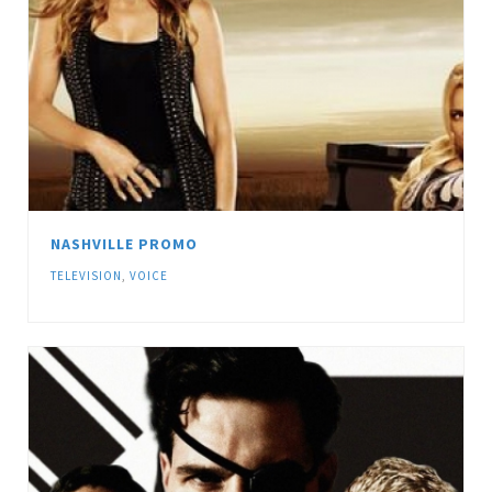
NASHVILLE PROMO
TELEVISION
,
VOICE