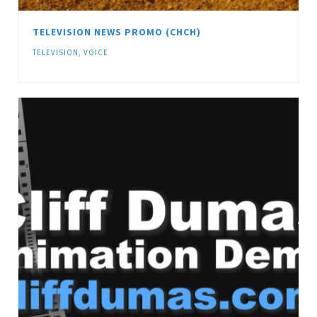
TELEVISION NEWS PROMO (CHCH)
TELEVISION
,
VOICE