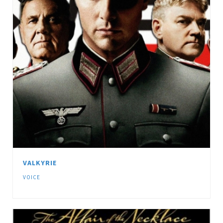
VALKYRIE
VOICE