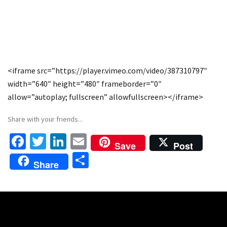
<iframe src=”https://player.vimeo.com/video/387310797″
width=”640″ height=”480″ frameborder=”0″
allow=”autoplay; fullscreen” allowfullscreen></iframe>
Share with your friends...
Fa
T
Li
E
Save
Post
ce
wi
n
m
S
Share
b
tt
ke
ai
h
o
er
dI
l
ar
o
n
e
k