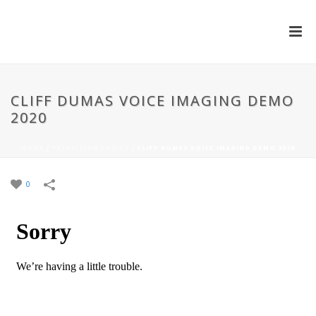
CLIFF DUMAS VOICE IMAGING DEMO
2020
HOME
/
TELEVISION
/
VOICE
/
CLIFF DUMAS VOICE IMAGING DEMO 2020
0