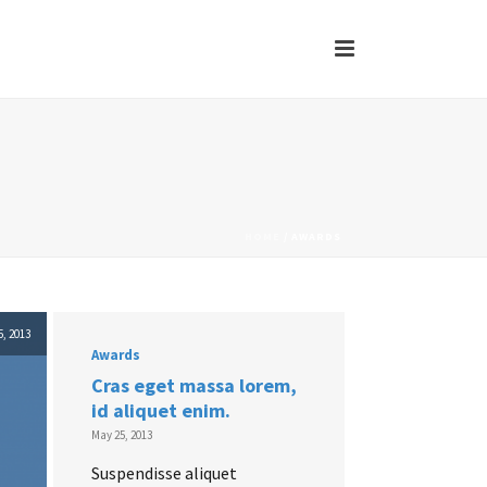
HOME
/
AWARDS
, 2013
Awards
Cras eget massa lorem,
id aliquet enim.
May 25, 2013
Suspendisse aliquet