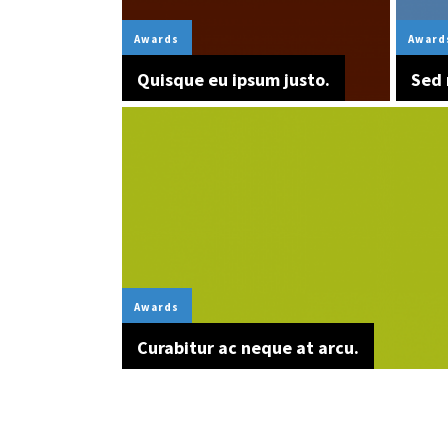
Awards
Award
Quisque eu ipsum justo.
Sed 
Awards
Curabitur ac neque at arcu.