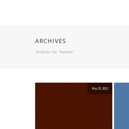
ARCHIVES
Archives for: "Awards"
May 25, 2013