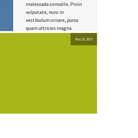
malesuada convallis. Proin
vulputate, nunc in
vestibulum ornare, purus
quam ultricies magna
May 25, 2013
Read more