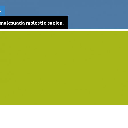
s
malesuada molestie sapien.