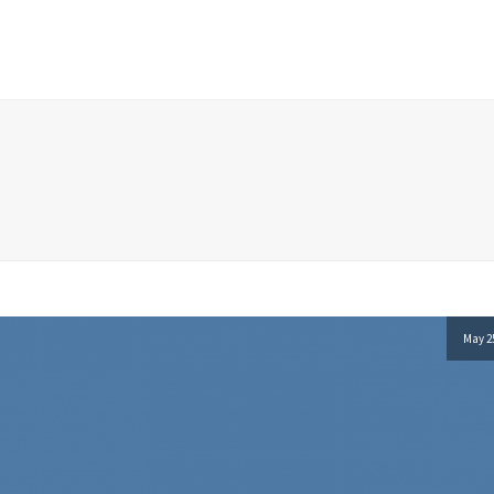
May 25