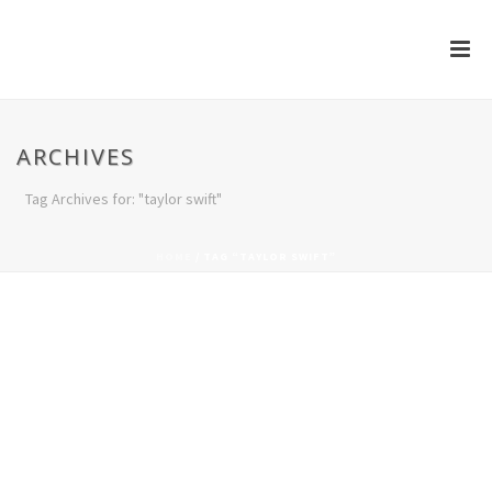
ARCHIVES
Tag Archives for: "taylor swift"
HOME
/
TAG “TAYLOR SWIFT”