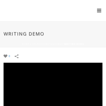
WRITING DEMO
HOME
/
TELEVISION
/
WRITING
/
WRITING DEMO
0