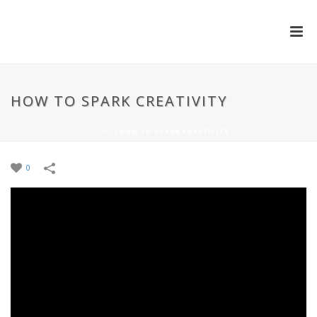
HOW TO SPARK CREATIVITY
HOME
/
HOW TO SPARK CREATIVITY
0