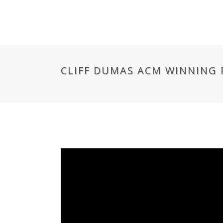
CLIFF DUMAS ACM WINNING