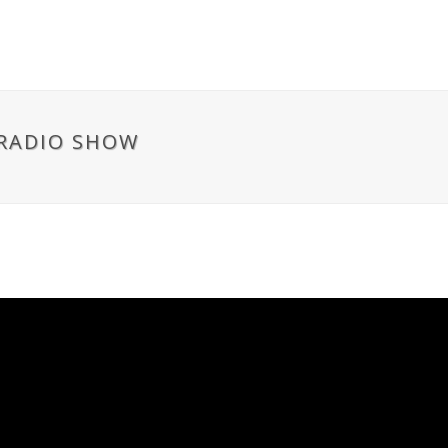
 RADIO SHOW