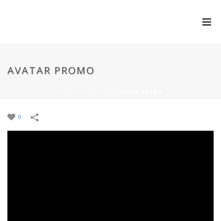
AVATAR PROMO
HOME
/
TELEVISION
/
AVATAR PROMO
0