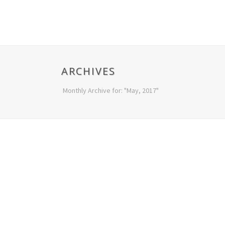
ARCHIVES
Monthly Archive for: "May, 2017"