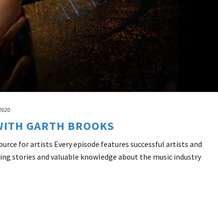
 2020
WITH GARTH BROOKS
rce for artists Every episode features successful artists and
ing stories and valuable knowledge about the music industry