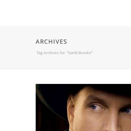
ARCHIVES
Tag Archives for: "Garth Brooks"