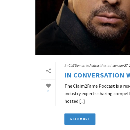
By
Cliff Dumas
In
Podcast
Posted
January 27,
IN CONVERSATION 
The Claim2Fame Podcast is a resou
0
industry experts sharing compell
hosted [...]
READ MORE