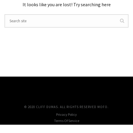
It looks like you are lost! Try searching here
© 2020 CLIFF DUMAS. ALL RIGHTS RESERVED MOFO.
Privacy Policy
Terms Of Service