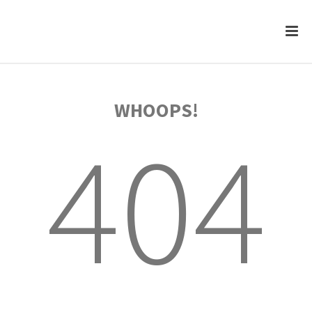
WHOOPS!
404