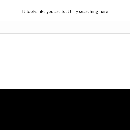
It looks like you are lost! Try searching here