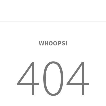
WHOOPS!
404