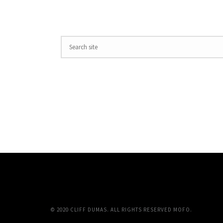
© 2020 CLIFF DUMAS. ALL RIGHTS RESERVED MOFO.