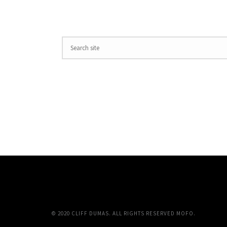
© 2020 CLIFF DUMAS. ALL RIGHTS RESERVED MOFO.