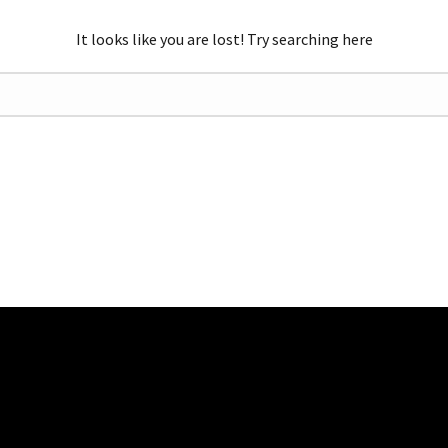
It looks like you are lost! Try searching here