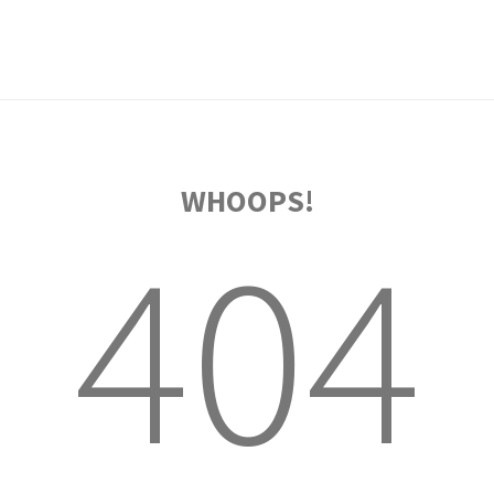
WHOOPS!
404